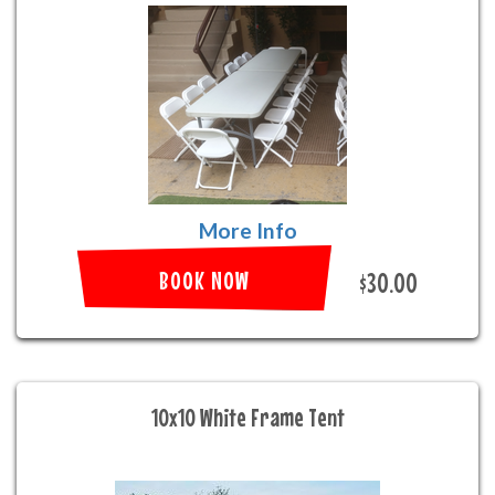
More Info
BOOK NOW
$30.00
10x10 White Frame Tent