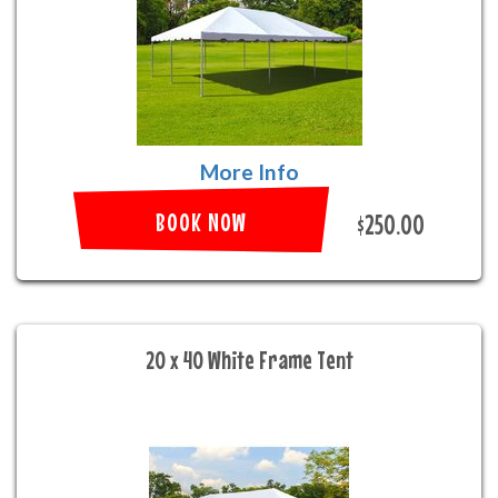
More Info
BOOK NOW
$250.00
20 x 40 White Frame Tent