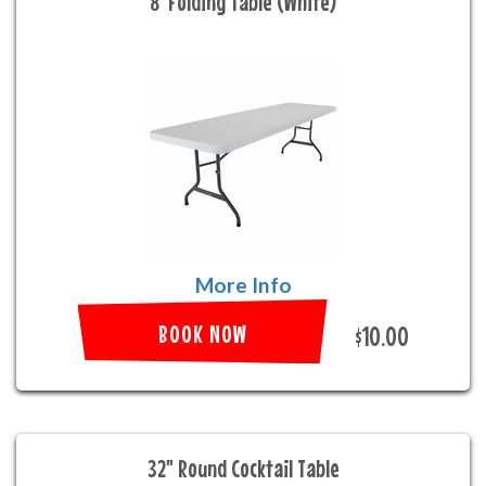
8' Folding Table (White)
More Info
BOOK NOW
$10.00
32" Round Cocktail Table