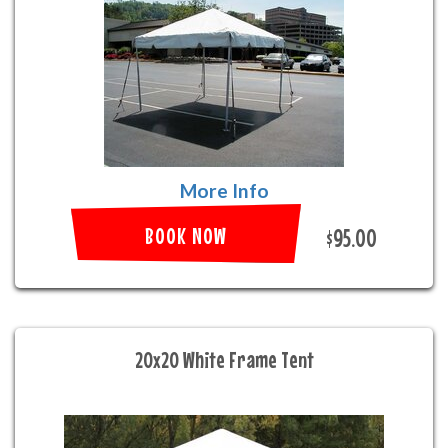
More Info
BOOK NOW
$95.00
20x20 White Frame Tent