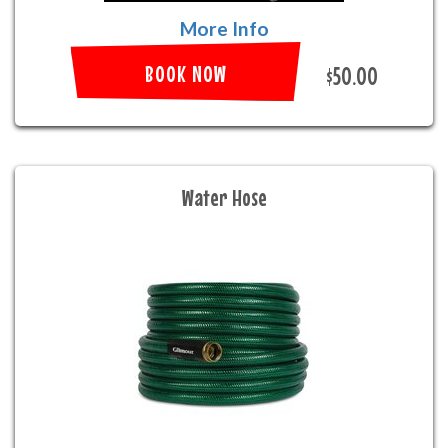
More Info
BOOK NOW
$50.00
Water Hose