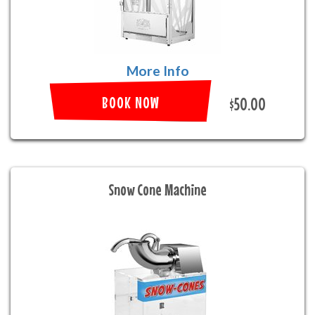
More Info
BOOK NOW
$50.00
Snow Cone Machine