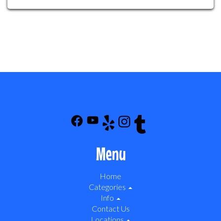
Menu
Home
Categories
Info
Contact Us
Locations