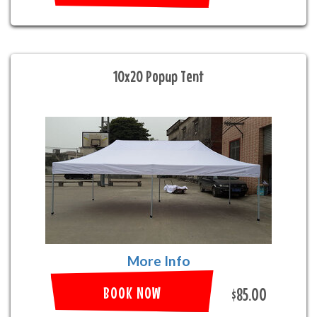
10x20 Popup Tent
More Info
BOOK NOW
$85.00