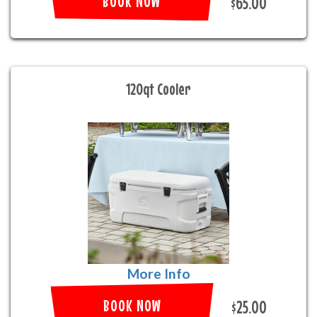
BOOK NOW
$65.00
120qt Cooler
More Info
BOOK NOW
$25.00