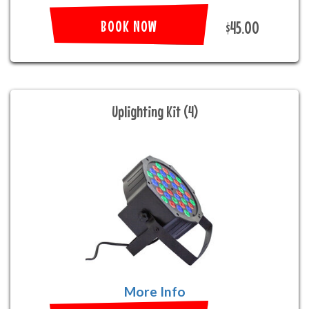
BOOK NOW
$45.00
Uplighting Kit (4)
More Info