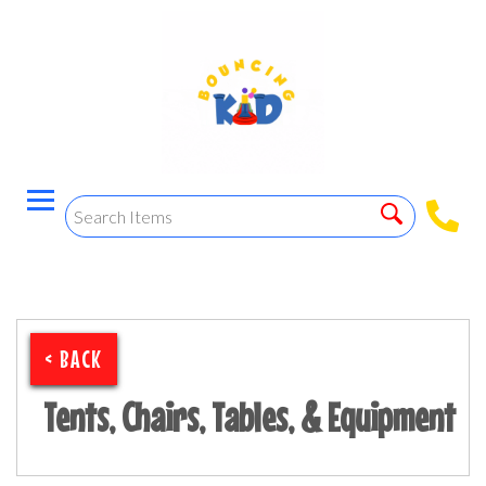
< BACK
Tents, Chairs, Tables, & Equipment