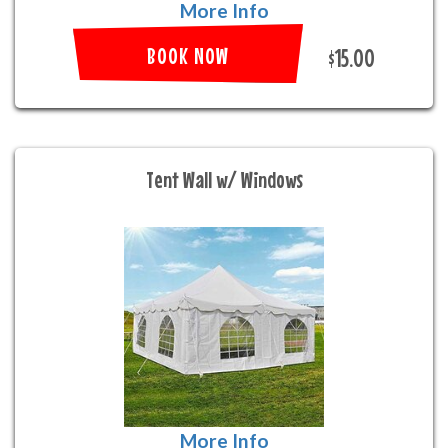
More Info
BOOK NOW
$15.00
Tent Wall w/ Windows
More Info