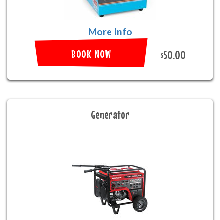
More Info
BOOK NOW
$50.00
Generator