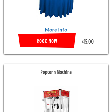
More Info
BOOK NOW
$15.00
Popcorn Machine