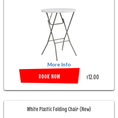
More Info
BOOK NOW
$12.00
White Plastic Folding Chair (New)