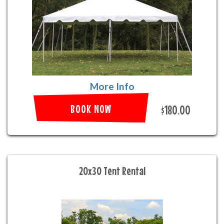
More Info
BOOK NOW
$180.00
20x30 Tent Rental