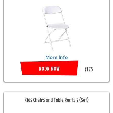
More Info
BOOK NOW
$1.75
Kids Chairs and Table Rentals (Set)