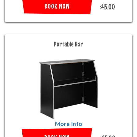
BOOK NOW
$45.00
Portable Bar
More Info