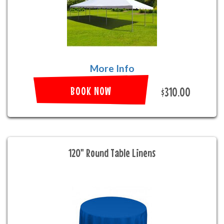
More Info
BOOK NOW
$310.00
120" Round Table Linens