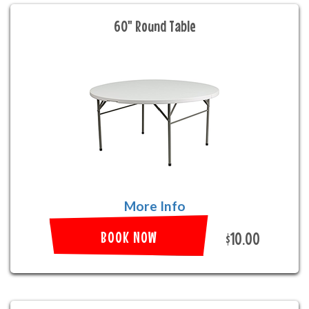
60" Round Table
More Info
BOOK NOW
$10.00