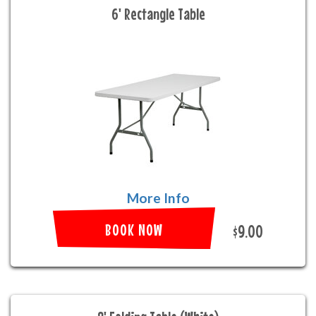
6' Rectangle Table
More Info
BOOK NOW
$9.00