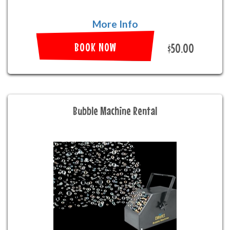
More Info
BOOK NOW
$50.00
Bubble Machine Rental