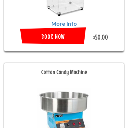
More Info
BOOK NOW
$50.00
Cotton Candy Machine