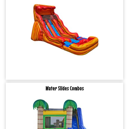
Water Slides Combos