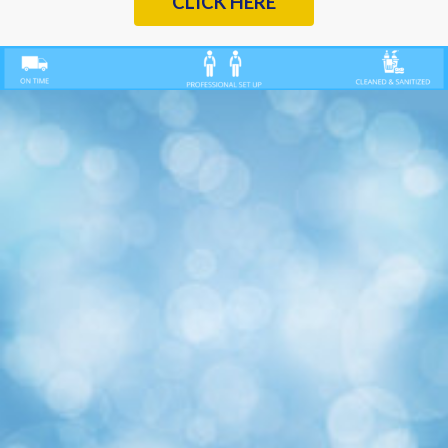
CLICK HERE
Previous
Nex