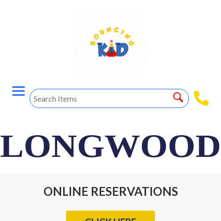
LONGWOOD
ONLINE RESERVATIONS