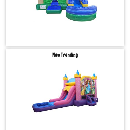
Now Trending