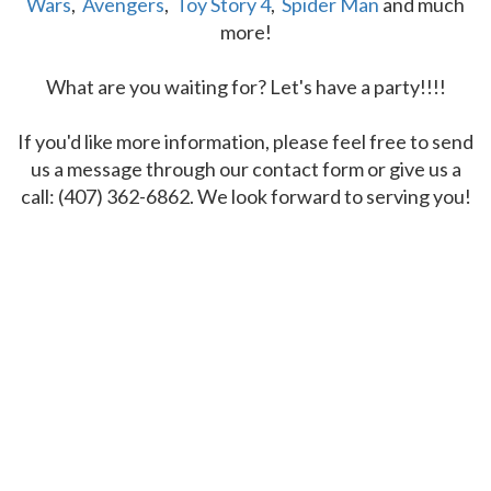
Wars
,
Avengers
,
Toy Story 4
,
Spider Man
and much
more!
What are you waiting for? Let's have a party!!!!
If you'd like more information, please feel free to send
us a message through our contact form or give us a
call: (407) 362-6862. We look forward to serving you!