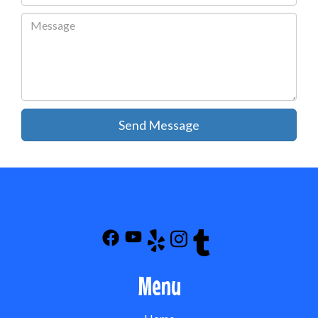
Send Message
Menu