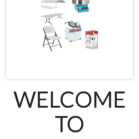
WELCOME
TO