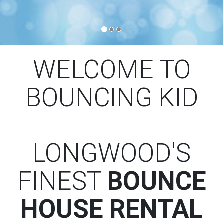
WELCOME TO
BOUNCING KID
LONGWOOD'S
FINEST
BOUNCE
HOUSE RENTAL