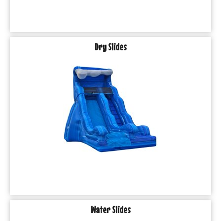
Dry Slides
Water Slides