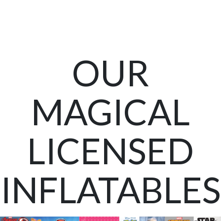
OUR
MAGICAL
LICENSED
INFLATABLES