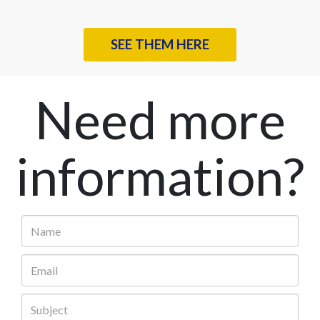
SEE THEM HERE
Need more
information?