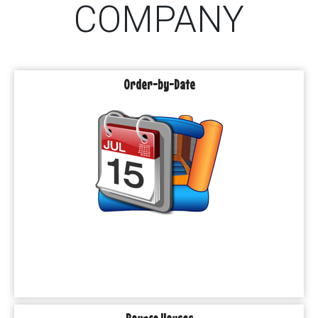
COMPANY
Order-by-Date