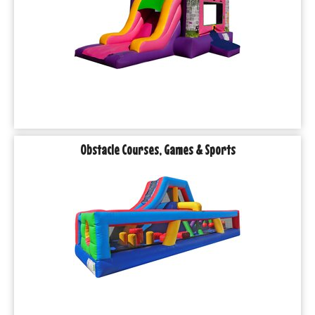
Obstacle Courses, Games & Sports