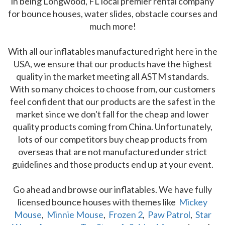
in being Longwood, FL local premier rental company
for bounce houses, water slides, obstacle courses and
much more!
With all our inflatables manufactured right here in the
USA, we ensure that our products have the highest
quality in the market meeting all ASTM standards.
With so many choices to choose from, our customers
feel confident that our products are the safest in the
market since we don't fall for the cheap and lower
quality products coming from China. Unfortunately,
lots of our competitors buy cheap products from
overseas that are not manufactured under strict
guidelines and those products end up at your event.
Go ahead and browse our inflatables. We have fully
licensed bounce houses with themes like
Mickey
Mouse
,
Minnie Mouse
,
Frozen 2
,
Paw Patrol
,
Star