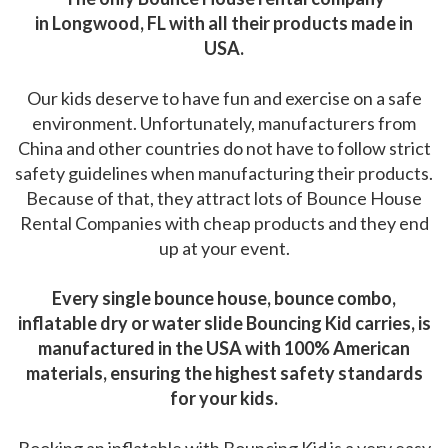
in Longwood, FL with all their products made in
USA.
Our kids deserve to have fun and exercise on a safe
environment. Unfortunately, manufacturers from
China and other countries do not have to follow strict
safety guidelines when manufacturing their products.
Because of that, they attract lots of Bounce House
Rental Companies with cheap products and they end
up at your event.
Every single bounce house, bounce combo,
inflatable dry or water slide Bouncing Kid carries, is
manufactured in the USA with 100% American
materials, ensuring the highest safety standards
for your kids.
Booking an inflatable with Bouncing Kid is a very easy