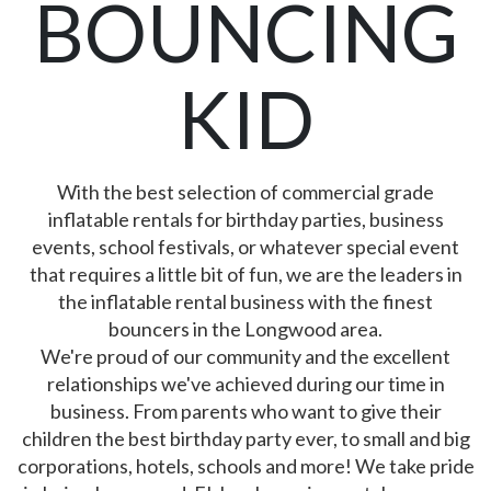
BOUNCING
KID
With the best selection of commercial grade
inflatable rentals for birthday parties, business
events, school festivals, or whatever special event
that requires a little bit of fun, we are the leaders in
the inflatable rental business with the finest
bouncers in the Longwood area.
We're proud of our community and the excellent
relationships we've achieved during our time in
business. From parents who want to give their
children the best birthday party ever, to small and big
corporations, hotels, schools and more! We take pride