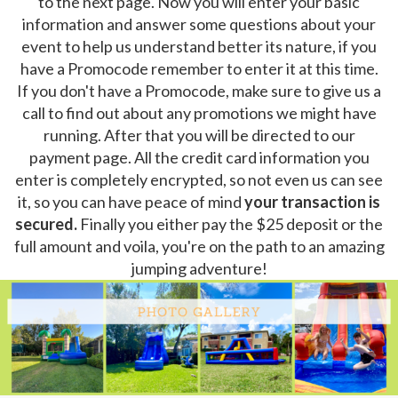
to the next page. Now you will enter your basic
information and answer some questions about your
event to help us understand better its nature, if you
have a Promocode remember to enter it at this time.
If you don't have a Promocode, make sure to give us a
call to find out about any promotions we might have
running. After that you will be directed to our
payment page. All the credit card information you
enter is completely encrypted, so not even us can see
it, so you can have peace of mind
your transaction is
secured.
Finally you either pay the $25 deposit or the
full amount and voila, you're on the path to an amazing
jumping adventure!