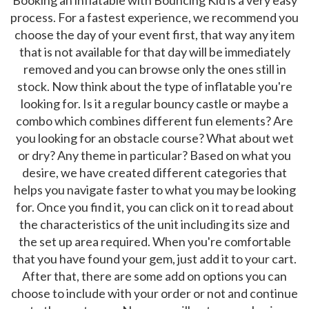
process. For a fastest experience, we recommend you
choose the day of your event first, that way any item
that is not available for that day will be immediately
removed and you can browse only the ones still in
stock. Now think about the type of inflatable you're
looking for. Is it a regular bouncy castle or maybe a
combo which combines different fun elements? Are
you looking for an obstacle course? What about wet
or dry? Any theme in particular? Based on what you
desire, we have created different categories that
helps you navigate faster to what you may be looking
for. Once you find it, you can click on it to read about
the characteristics of the unit including its size and
the set up area required. When you're comfortable
that you have found your gem, just add it to your cart.
After that, there are some add on options you can
choose to include with your order or not and continue