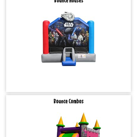
Bounce Houses
Bounce Combos