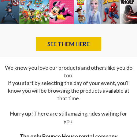
SEE THEM HERE
We know you love our products and others like you do
too.
If you start by selecting the day of your event, you'll
know you will be browsing the products available at
that time.
Hurry up! There are still amazing rides waiting for
you.
The only Bounce House rental company