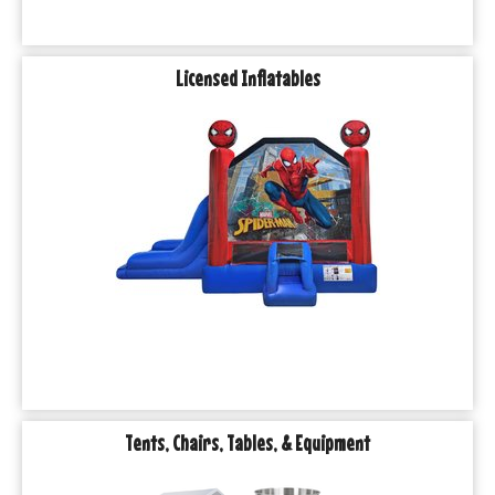
Licensed Inflatables
Tents, Chairs, Tables, & Equipment