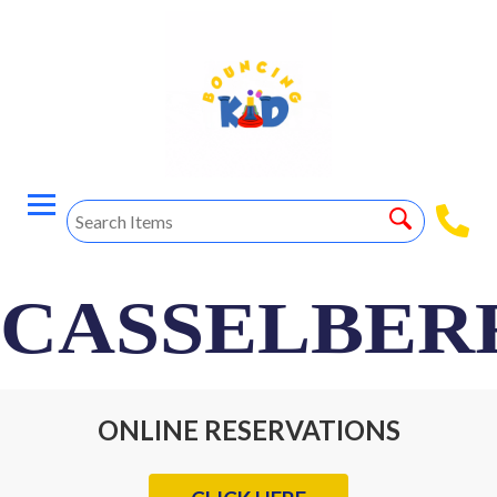
CASSELBER
ONLINE RESERVATIONS