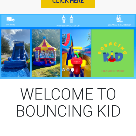
CLICK HERE
Previous
Nex
WELCOME TO
BOUNCING KID