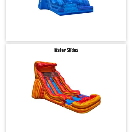
Water Slides