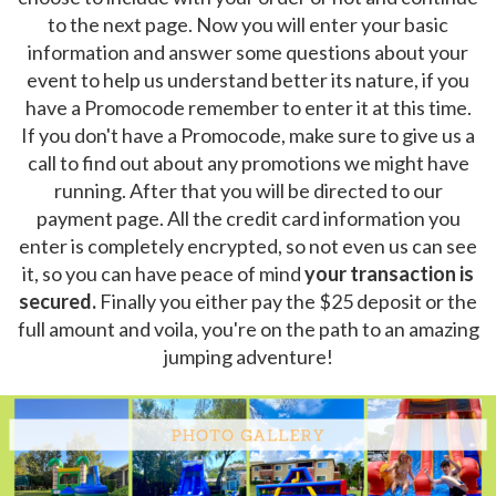
to the next page. Now you will enter your basic
information and answer some questions about your
event to help us understand better its nature, if you
have a Promocode remember to enter it at this time.
If you don't have a Promocode, make sure to give us a
call to find out about any promotions we might have
running. After that you will be directed to our
payment page. All the credit card information you
enter is completely encrypted, so not even us can see
it, so you can have peace of mind
your transaction is
secured.
Finally you either pay the $25 deposit or the
full amount and voila, you're on the path to an amazing
jumping adventure!