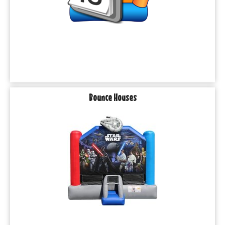
Bounce Houses