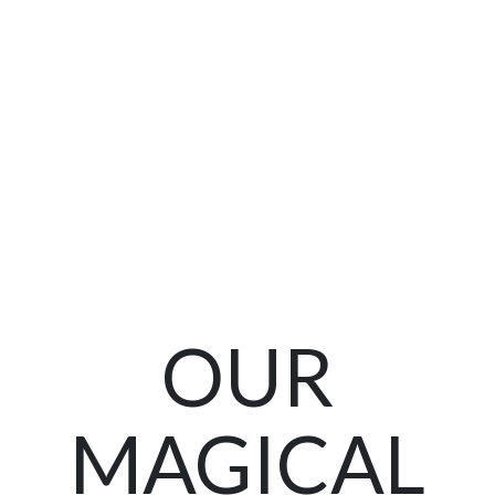
OUR
MAGICAL