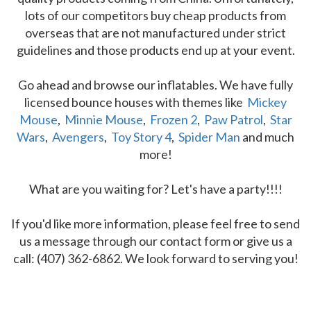
lots of our competitors buy cheap products from
overseas that are not manufactured under strict
guidelines and those products end up at your event.
Go ahead and browse our inflatables. We have fully
licensed bounce houses with themes like
Mickey
Mouse
,
Minnie Mouse
,
Frozen 2
,
Paw Patrol
,
Star
Wars
,
Avengers
,
Toy Story 4
,
Spider Man
and much
more!
What are you waiting for? Let's have a party!!!!
If you'd like more information, please feel free to send
us a message through our contact form or give us a
call: (407) 362-6862. We look forward to serving you!