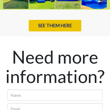
SEE THEM HERE
Need more
information?