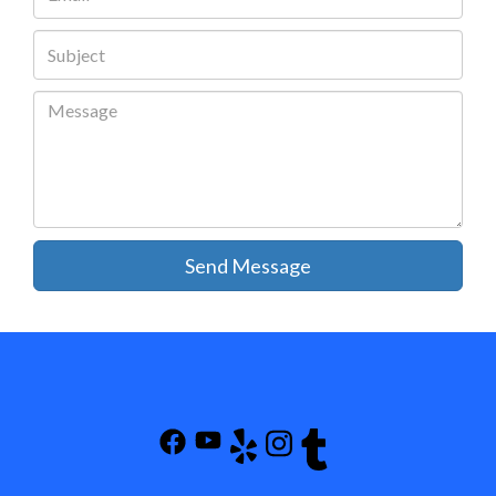
Send Message