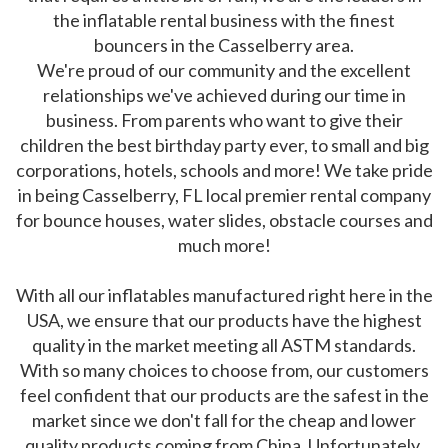
the inflatable rental business with the finest
bouncers in the Casselberry area.
We're proud of our community and the excellent
relationships we've achieved during our time in
business. From parents who want to give their
children the best birthday party ever, to small and big
corporations, hotels, schools and more! We take pride
in being Casselberry, FL local premier rental company
for bounce houses, water slides, obstacle courses and
much more!
With all our inflatables manufactured right here in the
USA, we ensure that our products have the highest
quality in the market meeting all ASTM standards.
With so many choices to choose from, our customers
feel confident that our products are the safest in the
market since we don't fall for the cheap and lower
quality products coming from China. Unfortunately,