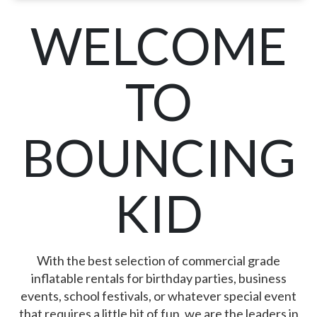
WELCOME
TO
BOUNCING
KID
With the best selection of commercial grade
inflatable rentals for birthday parties, business
events, school festivals, or whatever special event
that requires a little bit of fun, we are the leaders in