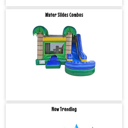
Water Slides Combos
Now Trending