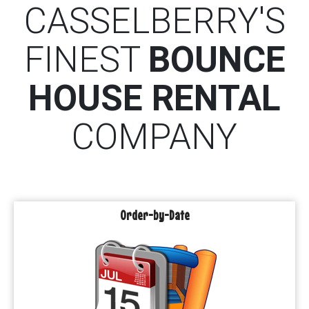
CASSELBERRY'S
FINEST
BOUNCE
HOUSE RENTAL
COMPANY
Order-by-Date