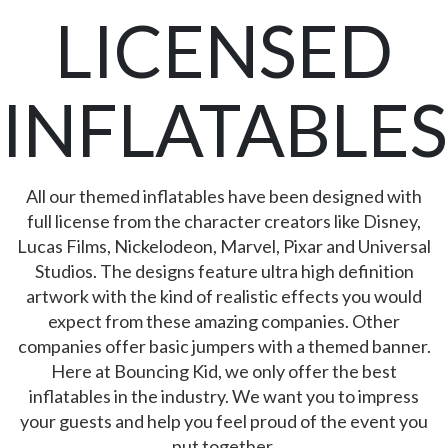
LICENSED
INFLATABLES
All our themed inflatables have been designed with
full license from the character creators like Disney,
Lucas Films, Nickelodeon, Marvel, Pixar and Universal
Studios. The designs feature ultra high definition
artwork with the kind of realistic effects you would
expect from these amazing companies. Other
companies offer basic jumpers with a themed banner.
Here at Bouncing Kid, we only offer the best
inflatables in the industry. We want you to impress
your guests and help you feel proud of the event you
put together.