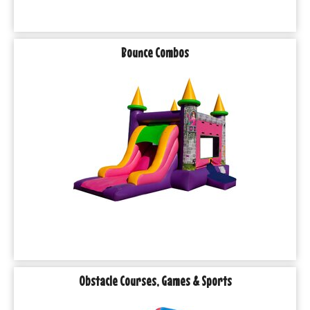
Bounce Combos
Obstacle Courses, Games & Sports