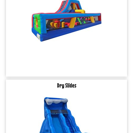
Dry Slides