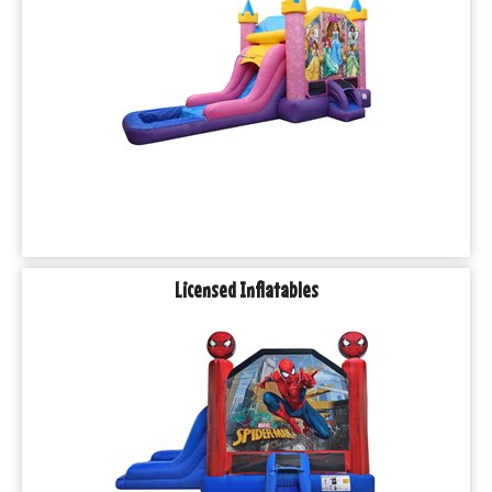
Licensed Inflatables