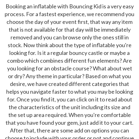
Booking an inflatable with Bouncing Kid is a very easy
process. For a fastest experience, we recommend you
choose the day of your event first, that way any item
that is not available for that day will be immediately
removed and you can browse only the ones still in
stock. Now think about the type of inflatable you're
looking for. Is it a regular bouncy castle or maybe a
combo which combines different fun elements? Are
you looking for an obstacle course? What about wet
or dry? Any theme in particular? Based on what you
desire, we have created different categories that
helps you navigate faster to what you may be looking
for. Once you find it, you can click on it to read about
the characteristics of the unit including its size and
the set up area required. When you're comfortable
that you have found your gem, just add it to your cart.
After that, there are some add on options you can
choose to include with your order or not and continue