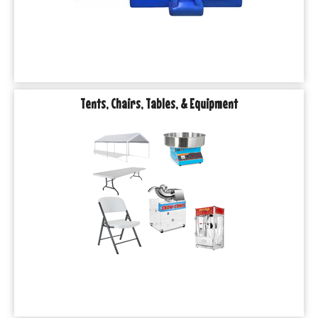
Tents, Chairs, Tables, & Equipment