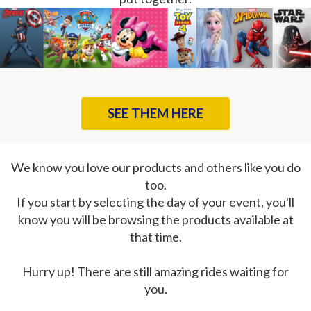
SEE THEM HERE
We know you love our products and others like you do
too.
If you start by selecting the day of your event, you'll
know you will be browsing the products available at
that time.
Hurry up! There are still amazing rides waiting for
you.