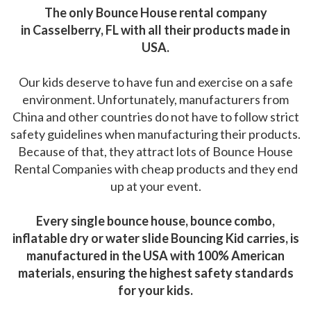
The only Bounce House rental company
in Casselberry, FL with all their products made in
USA.
Our kids deserve to have fun and exercise on a safe
environment. Unfortunately, manufacturers from
China and other countries do not have to follow strict
safety guidelines when manufacturing their products.
Because of that, they attract lots of Bounce House
Rental Companies with cheap products and they end
up at your event.
Every single bounce house, bounce combo,
inflatable dry or water slide Bouncing Kid carries, is
manufactured in the USA with 100% American
materials, ensuring the highest safety standards
for your kids.