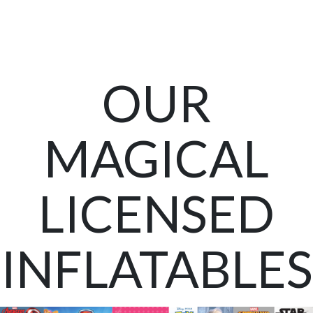
OUR
MAGICAL
LICENSED
INFLATABLES