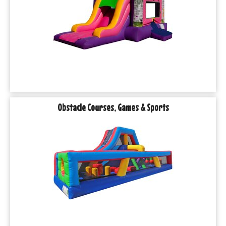
Obstacle Courses, Games & Sports