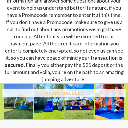
information and answer some questions about your
event to help us understand better its nature, if you
have a Promocode remember to enter it at this time.
If you don't have a Promocode, make sure to give us a
call to find out about any promotions we might have
running. After that you will be directed to our
payment page. All the credit card information you
enter is completely encrypted, so not even us can see
it, so you can have peace of mind
your transaction is
secured.
Finally you either pay the $25 deposit or the
full amount and voila, you're on the path to an amazing
jumping adventure!