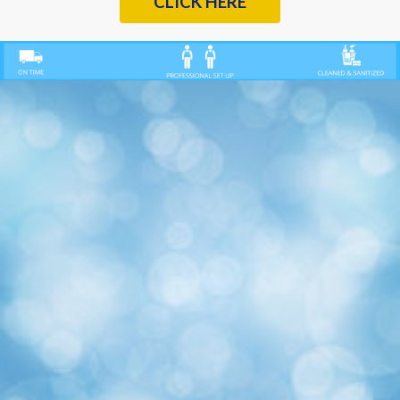
CLICK HERE
Previous
Nex