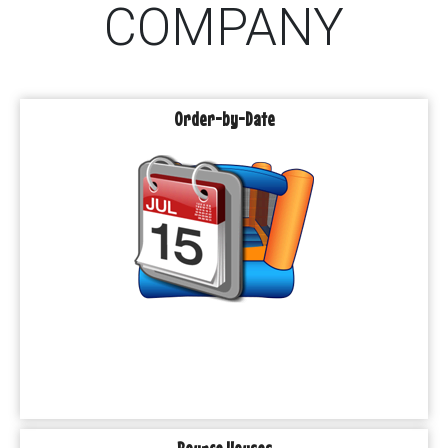
COMPANY
Order-by-Date