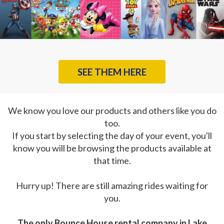
SEE THEM HERE
We know you love our products and others like you do
too.
If you start by selecting the day of your event, you'll
know you will be browsing the products available at
that time.
Hurry up! There are still amazing rides waiting for
you.
The only Bounce House rental company in Lake