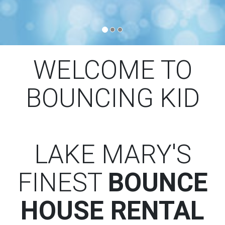
WELCOME TO
BOUNCING KID
LAKE MARY'S
FINEST
BOUNCE
HOUSE RENTAL