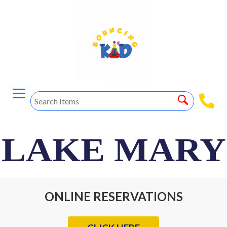
LAKE MARY
ONLINE RESERVATIONS