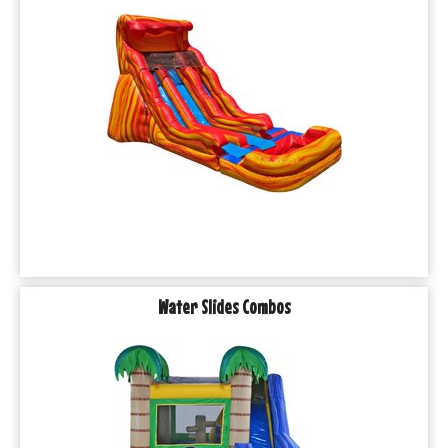
Water Slides Combos