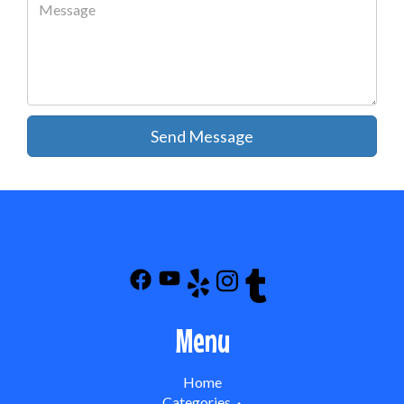
Send Message
Menu
Home
Categories