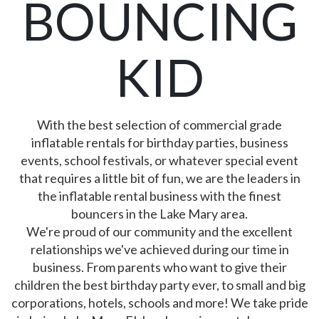
BOUNCING
KID
With the best selection of commercial grade
inflatable rentals for birthday parties, business
events, school festivals, or whatever special event
that requires a little bit of fun, we are the leaders in
the inflatable rental business with the finest
bouncers in the Lake Mary area.
We're proud of our community and the excellent
relationships we've achieved during our time in
business. From parents who want to give their
children the best birthday party ever, to small and big
corporations, hotels, schools and more! We take pride