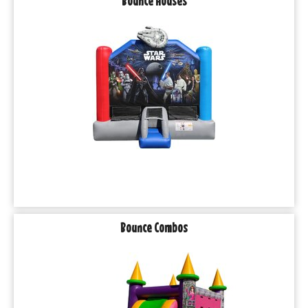
Bounce Houses
Bounce Combos