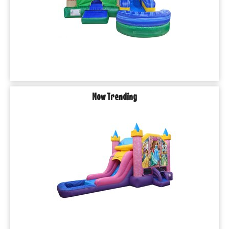
Now Trending