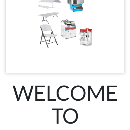
WELCOME
TO