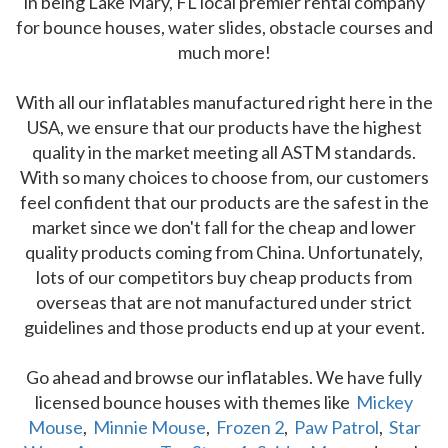
in being Lake Mary, FL local premier rental company
for bounce houses, water slides, obstacle courses and
much more!
With all our inflatables manufactured right here in the
USA, we ensure that our products have the highest
quality in the market meeting all ASTM standards.
With so many choices to choose from, our customers
feel confident that our products are the safest in the
market since we don't fall for the cheap and lower
quality products coming from China. Unfortunately,
lots of our competitors buy cheap products from
overseas that are not manufactured under strict
guidelines and those products end up at your event.
Go ahead and browse our inflatables. We have fully
licensed bounce houses with themes like
Mickey
Mouse
,
Minnie Mouse
,
Frozen 2
,
Paw Patrol
,
Star