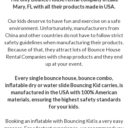
Mary, FL with all their products made in USA.
Our kids deserve to have fun and exercise on a safe
environment. Unfortunately, manufacturers from
China and other countries do not have to follow strict
safety guidelines when manufacturing their products.
Because of that, they attract lots of Bounce House
Rental Companies with cheap products and they end
up at your event.
Every single bounce house, bounce combo,
inflatable dry or water slide Bouncing Kid carries, is
manufactured in the USA with 100% American
materials, ensuring the highest safety standards
for your kids.
Booking an inflatable with Bouncing Kid is a very easy
process. For a fastest experience, we recommend you