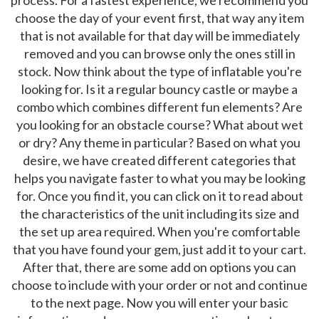
choose the day of your event first, that way any item
that is not available for that day will be immediately
removed and you can browse only the ones still in
stock. Now think about the type of inflatable you're
looking for. Is it a regular bouncy castle or maybe a
combo which combines different fun elements? Are
you looking for an obstacle course? What about wet
or dry? Any theme in particular? Based on what you
desire, we have created different categories that
helps you navigate faster to what you may be looking
for. Once you find it, you can click on it to read about
the characteristics of the unit including its size and
the set up area required. When you're comfortable
that you have found your gem, just add it to your cart.
After that, there are some add on options you can
choose to include with your order or not and continue
to the next page. Now you will enter your basic