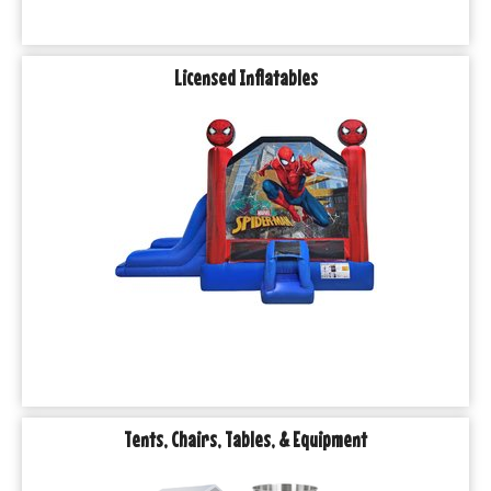
Licensed Inflatables
Tents, Chairs, Tables, & Equipment