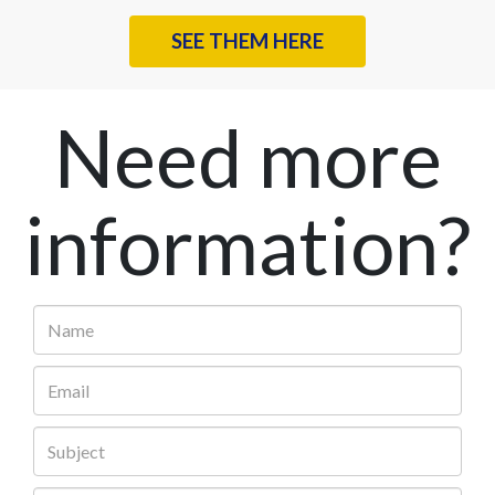
SEE THEM HERE
Need more
information?