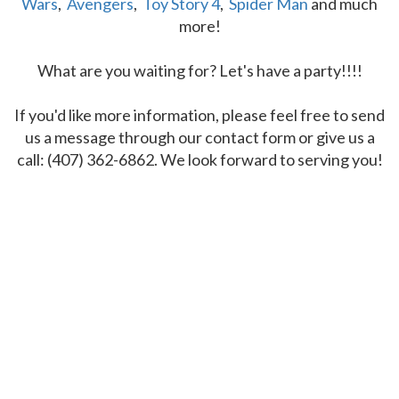
Wars
,
Avengers
,
Toy Story 4
,
Spider Man
and much
more!
What are you waiting for? Let's have a party!!!!
If you'd like more information, please feel free to send
us a message through our contact form or give us a
call: (407) 362-6862. We look forward to serving you!