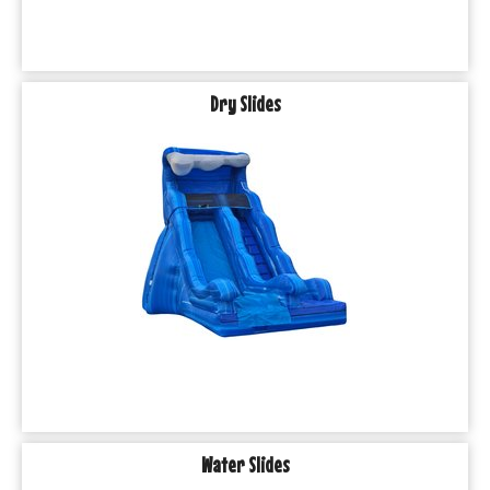
Dry Slides
Water Slides