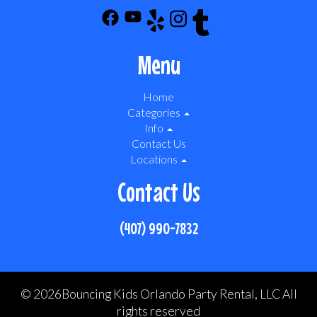
Menu
Home
Categories
Info
Contact Us
Locations
Contact Us
(407) 990-7832
©
2026Bouncing Kids Orlando Party Rental, LLC All
rights reserved