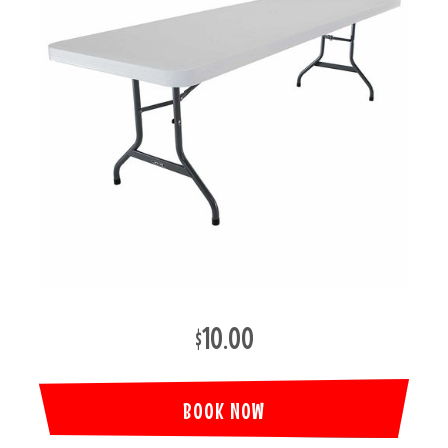
$10.00
BOOK NOW