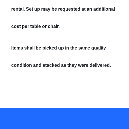
rental. Set up may be requested at an additional
cost per table or chair.
Items shall be picked up in the same quality
condition and stacked as they were delivered.