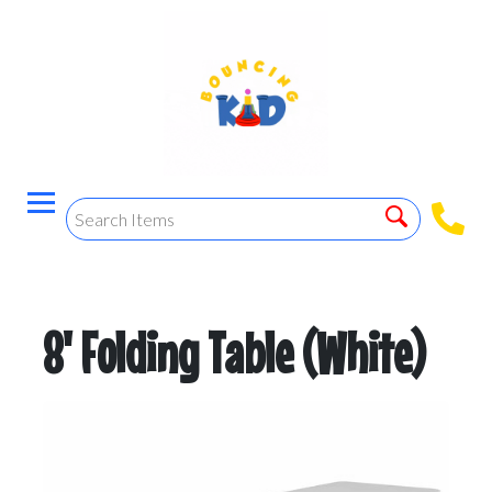
8' Folding Table (White)