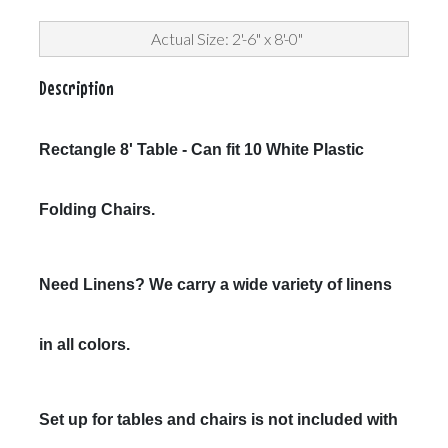
Actual Size: 2'-6" x 8'-0"
Description
Rectangle 8' Table - Can fit 10 White Plastic
Folding Chairs.
Need Linens? We carry a wide variety of linens
in all colors.
Set up for tables and chairs is not included with