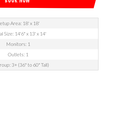
etup Area: 18' x 18'
l Size: 14'6" x 13' x 14'
Monitors: 1
Outlets: 1
oup: 3+ (36" to 60" Tall)