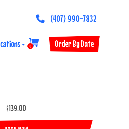
(407) 990-7832
Order By Date
ocations
0
$139.00
BOOK NOW