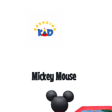
Mickey Mouse