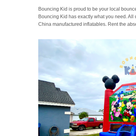
Bouncing Kid is proud to be your local bounc
Bouncing Kid has exactly what you need. All of
China manufactured inflatables. Rent the abs