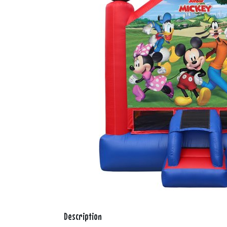
Description