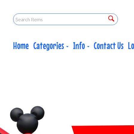
Home
Categories
Info
Contact Us
L