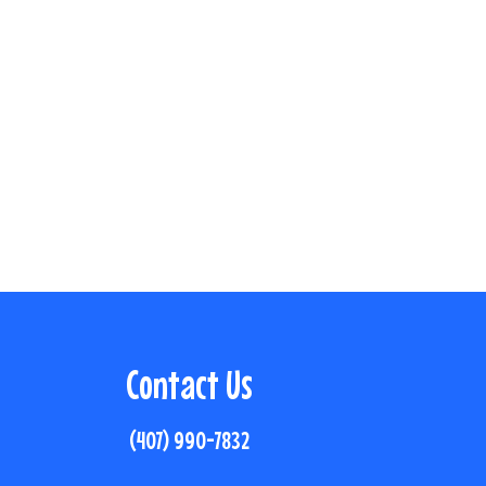
Contact Us
(407) 990-7832