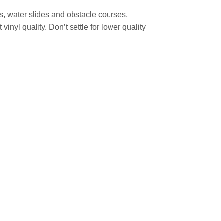
, water slides and obstacle courses,
nyl quality. Don’t settle for lower quality