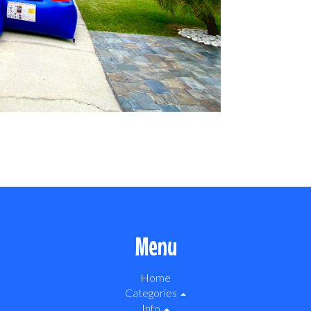
Menu
Home
Categories
Info