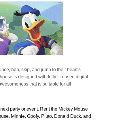
e, hop, skip, and jump to their heart's
e is designed with fully licensed digital
awesomeness that is suitable for all
next party or event. Rent the Mickey Mouse
Mouse, Minnie, Goofy, Pluto, Donald Duck, and