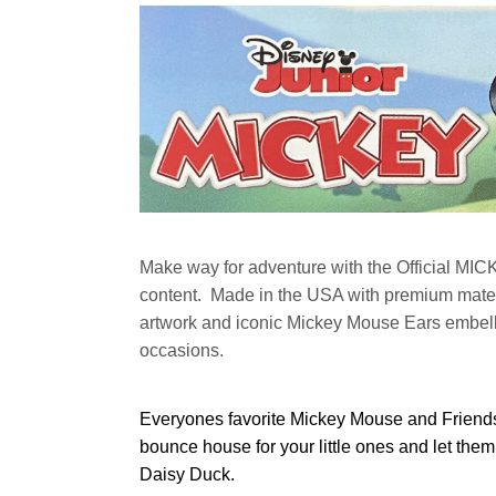
Make way for adventure with the Official MIC
content. Made in the USA with premium mater
artwork and iconic Mickey Mouse Ears embellish
occasions.
Everyones favorite Mickey Mouse and Friends 
bounce house for your little ones and let the
Daisy Duck.