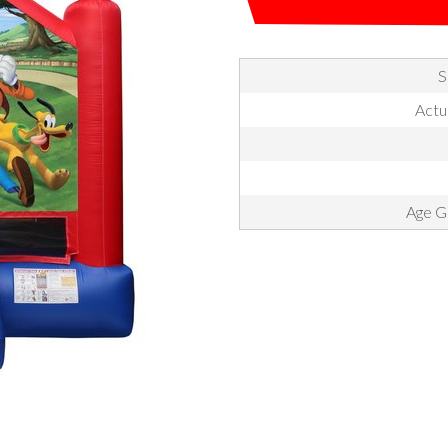
S
Actua
Age Gr