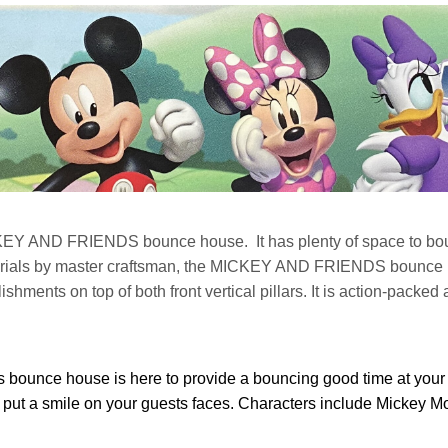
KEY AND FRIENDS bounce house. It has plenty of space to bounc
ials by master craftsman, the MICKEY AND FRIENDS bounce hous
ments on top of both front vertical pillars. It is action-packed 
bounce house is here to provide a bouncing good time at your 
m put a smile on your guests faces. Characters include Mickey 