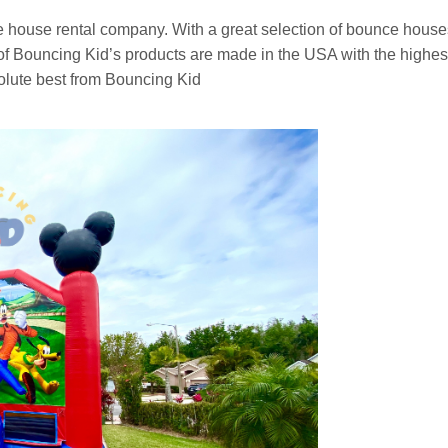
e house rental company. With a great selection of bounce houses
 Bouncing Kid’s products are made in the USA with the highest vi
olute best from Bouncing Kid