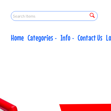
Home
Categories
Info
Contact Us
L