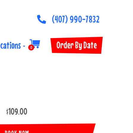
(407) 990-7832
Order By Date
ocations
0
$109.00
BOOK NOW