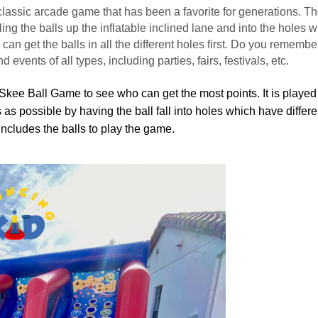
 classic arcade game that has been a favorite for generations. Th
g the balls up the inflatable inclined lane and into the holes wi
n get the balls in all the different holes first. Do you remember
d events of all types, including parties, fairs, festivals, etc.
Skee Ball Game to see who can get the most points. It is played 
s as possible by having the ball fall into holes which have differ
 Includes the balls to play the game.