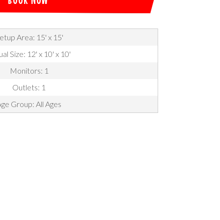
etup Area: 15' x 15'
al Size: 12' x 10' x 10'
Monitors: 1
Outlets: 1
ge Group: All Ages