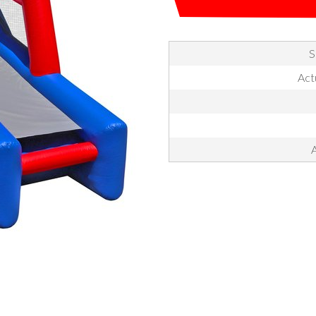
S
Actu
A