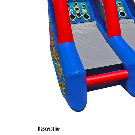
Description