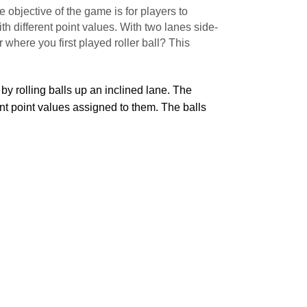
e objective of the game is for players to
th different point values. With two lanes side-
 where you first played roller ball? This
by rolling balls up an inclined lane. The
ent point values assigned to them. The balls