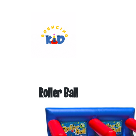
Roller Ball