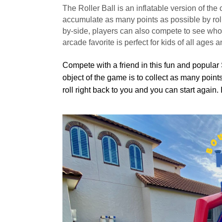
The Roller Ball is an inflatable version of the
accumulate as many points as possible by rollin
by-side, players can also compete to see who ca
arcade favorite is perfect for kids of all ages an
Compete with a friend in this fun and popular 
object of the game is to collect as many point
roll right back to you and you can start again.