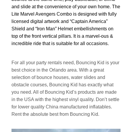
and slide at the convenience of your own home. The
Lite Marvel Avengers Combo is designed with fully
licensed digital artwork and “Captain America”
Shield and “Iron Man” Helmet embellishments on
top of the front vertical pillars. It is a marvel-ous &
incredible ride that is suitable for all occasions.
For all your party rentals need, Bouncing Kid is your
best choice in the Orlando area. With a great
selection of bounce houses, water slides and
obstacle courses, Bouncing Kid has exactly what
you need. All of Bouncing Kid’s products are made
in the USA with the highest vinyl quality. Don’t settle
for lower quality China manufactured inflatables.
Rent the absolute best from Bouncing Kid.