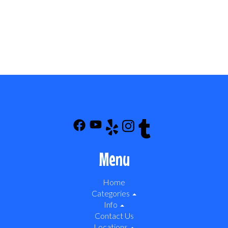
Menu
Home
Categories
Info
Contact Us
Locations