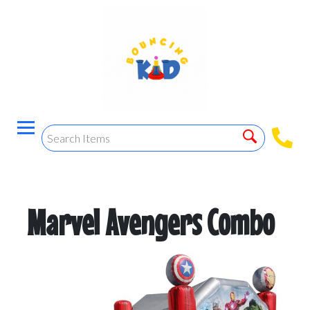
Marvel Avengers Combo