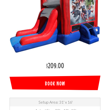
$209.00
BOOK NOW
Setup Area: 31' x 16'