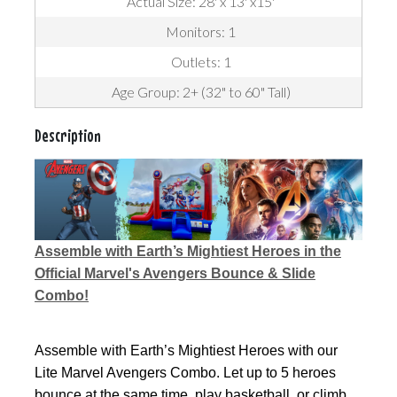
Actual Size: 28' x 13' x15'
Monitors: 1
Outlets: 1
Age Group: 2+ (32" to 60" Tall)
Description
Assemble with Earth’s Mightiest Heroes in the
Official Marvel's Avengers Bounce & Slide
Combo!
Assemble with Earth’s Mightiest Heroes with our
Lite Marvel Avengers Combo. Let up to 5 heroes
bounce at the same time, play basketball, or climb