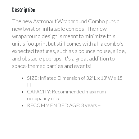
Description
The new Astronaut Wraparound Combo puts a
new twist on inflatable combos! The new
wraparound design is meant to minimize this
unit's footprint but still comes with all a combo's
expected features, such as a bounce house, slide,
and obstacle pop-ups. It's a great addition to
space-themed parties and events!
SIZE: Inflated Dimension of 32' L x 13' W x 15'
H
CAPACITY: Recommended maximum
occupancy of 5
RECOMMENDED AGE: 3 years +