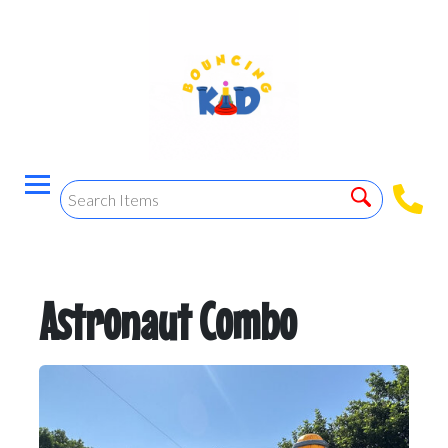
Astronaut Combo