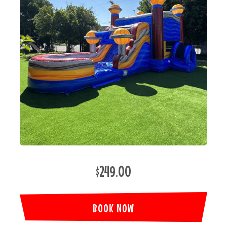
$249.00
BOOK NOW