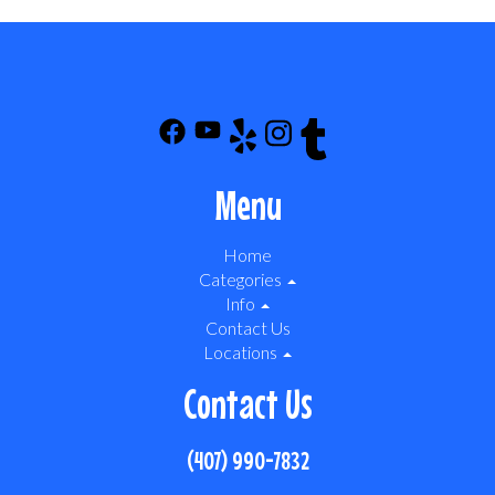
Menu
Home
Categories
Info
Contact Us
Locations
Contact Us
(407) 990-7832