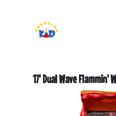
17' Dual Wave Flammin' W