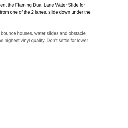
Rent the Flaming Dual Lane Water Slide for
k from one of the 2 lanes, slide down under the
of bounce houses, water slides and obstacle
ighest vinyl quality. Don’t settle for lower