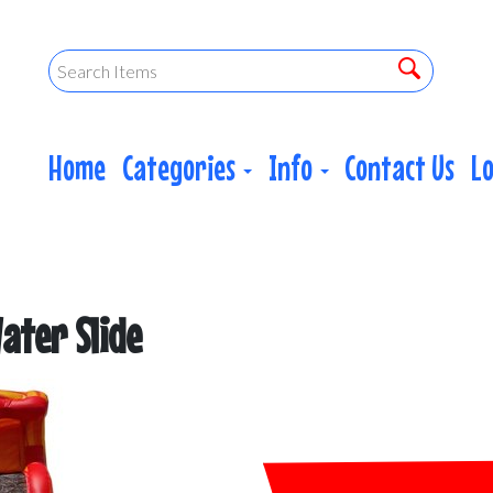
Home
Categories
Info
Contact Us
L
ater Slide