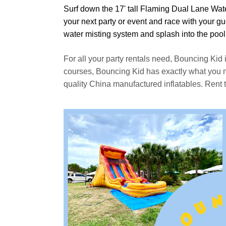
Surf down the 17' tall Flaming Dual Lane Wat
your next party or event and race with your gue
water misting system and splash into the pool
For all your party rentals need, Bouncing Kid 
courses, Bouncing Kid has exactly what you nee
quality China manufactured inflatables. Rent 