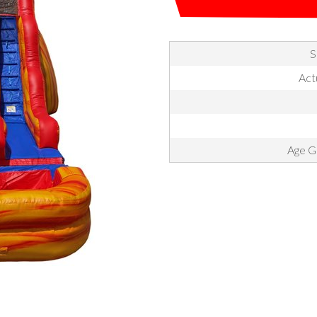
S
Actu
Age Gr