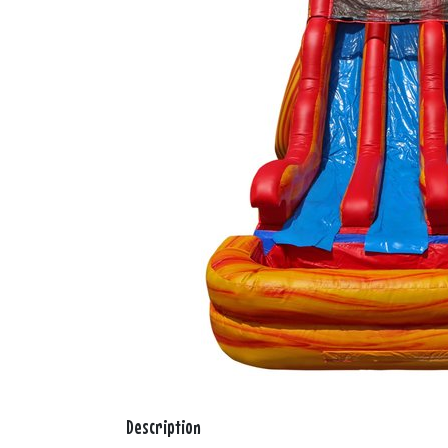
Description