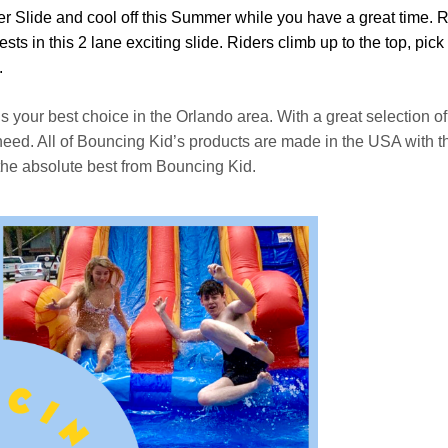
er Slide and cool off this Summer while you have a great time. 
sts in this 2 lane exciting slide. Riders climb up to the top, pic
.
is your best choice in the Orlando area. With a great selection 
d. All of Bouncing Kid’s products are made in the USA with the h
the absolute best from Bouncing Kid.