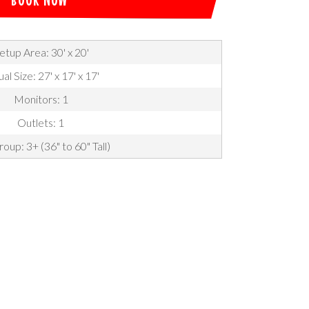
etup Area: 30' x 20'
al Size: 27' x 17' x 17'
Monitors: 1
Outlets: 1
oup: 3+ (36" to 60" Tall)