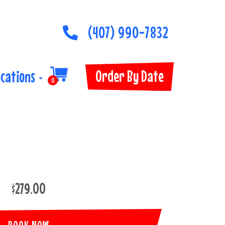
(407) 990-7832
Order By Date
ocations
0
$279.00
BOOK NOW