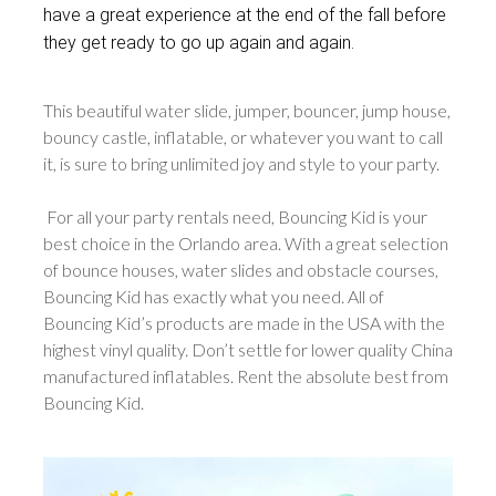
have a great experience at the end of the fall before
they get ready to go up again and again.
This beautiful water slide, jumper, bouncer, jump house,
bouncy castle, inflatable, or whatever you want to call
it, is sure to bring unlimited joy and style to your party.
For all your party rentals need, Bouncing Kid is your
best choice in the Orlando area. With a great selection
of bounce houses, water slides and obstacle courses,
Bouncing Kid has exactly what you need. All of
Bouncing Kid’s products are made in the USA with the
highest vinyl quality. Don’t settle for lower quality China
manufactured inflatables. Rent the absolute best from
Bouncing Kid.