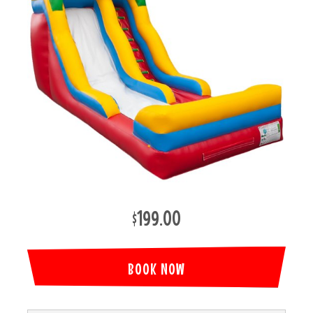
$199.00
BOOK NOW