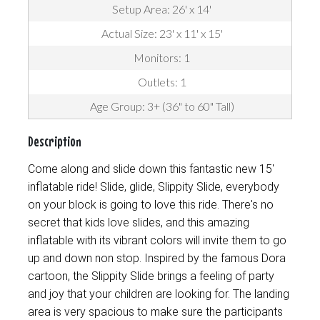
Setup Area: 26' x 14'
Actual Size: 23' x 11' x 15'
Monitors: 1
Outlets: 1
Age Group: 3+ (36" to 60" Tall)
Description
Come along and slide down this fantastic new 15'
inflatable ride! Slide, glide, Slippity Slide, everybody
on your block is going to love this ride. There's no
secret that kids love slides, and this amazing
inflatable with its vibrant colors will invite them to go
up and down non stop. Inspired by the famous Dora
cartoon, the Slippity Slide brings a feeling of party
and joy that your children are looking for. The landing
area is very spacious to make sure the participants