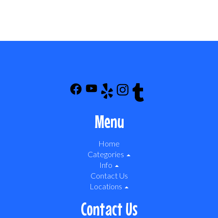
Menu
Home
Categories
Info
Contact Us
Locations
Contact Us