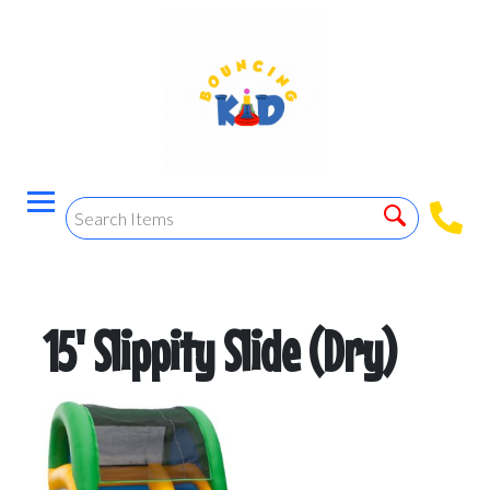
15' Slippity Slide (Dry)