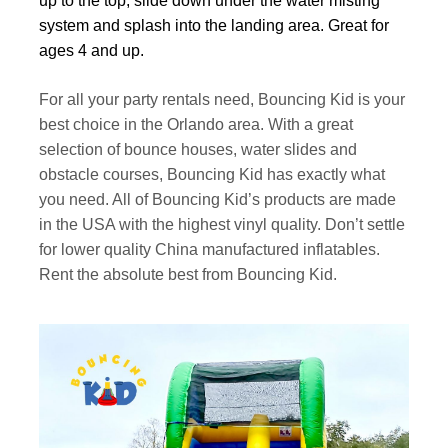
up to the top, slide down under the water misting
system and splash into the landing area. Great for
ages 4 and up.
For all your party rentals need, Bouncing Kid is your
best choice in the Orlando area. With a great
selection of bounce houses, water slides and
obstacle courses, Bouncing Kid has exactly what
you need. All of Bouncing Kid’s products are made
in the USA with the highest vinyl quality. Don’t settle
for lower quality China manufactured inflatables.
Rent the absolute best from Bouncing Kid.