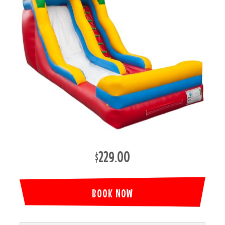
$229.00
BOOK NOW