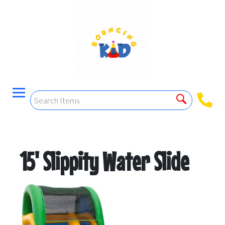
15' Slippity Water Slide