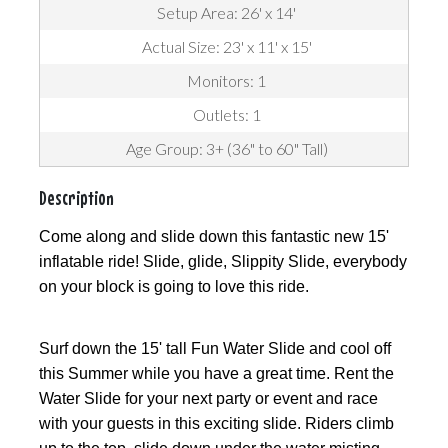
Setup Area: 26' x 14'
Actual Size: 23' x 11' x 15'
Monitors: 1
Outlets: 1
Age Group: 3+ (36" to 60" Tall)
Description
Come along and slide down this fantastic new 15'
inflatable ride! Slide, glide, Slippity Slide, everybody
on your block is going to love this ride.
Surf down the 15' tall Fun Water Slide and cool off
this Summer while you have a great time. Rent the
Water Slide for your next party or event and race
with your guests in this exciting slide. Riders climb