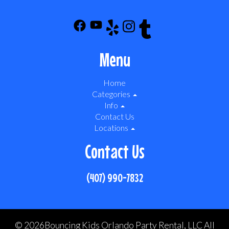
Menu
Home
Categories
Info
Contact Us
Locations
Contact Us
(407) 990-7832
©
2026Bouncing Kids Orlando Party Rental, LLC All